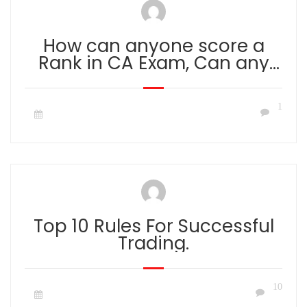
How can anyone score a
Rank in CA Exam, Can any
faculty Give Guidance to get
a Rank?
1
Top 10 Rules For Successful
Trading.
10