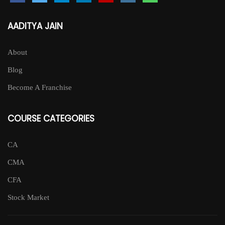
AADITYA JAIN
About
Blog
Become A Franchise
COURSE CATEGORIES
CA
CMA
CFA
Stock Market