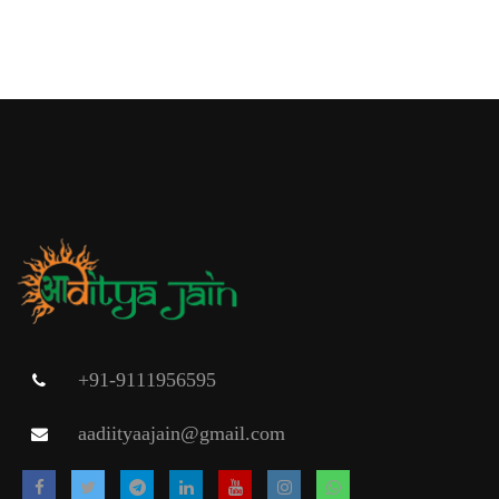
+91-9111956595
aadiityaajain@gmail.com