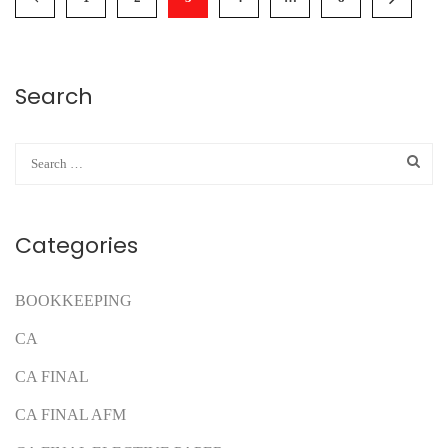
Search
Categories
BOOKKEEPING
CA
CA FINAL
CA FINAL AFM