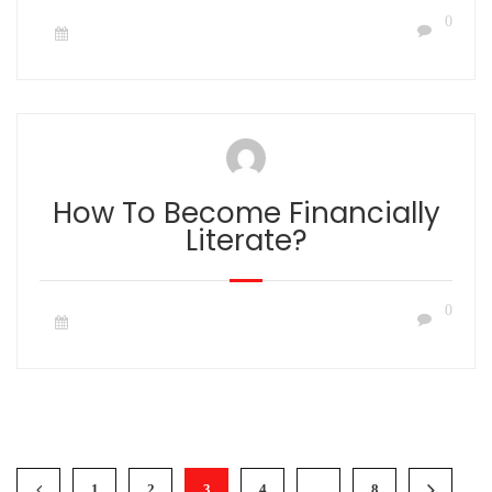
0
How To Become Financially
Literate?
0
1
2
3
4
…
8