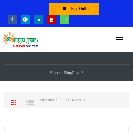
Buy Online
Home
Blog
Page 3
Showing 21-30 of 74 results