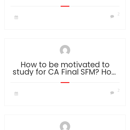
2
How to be motivated to
study for CA Final SFM? How
to overcome lack of
motivation to study?
2