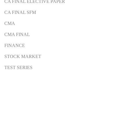
CA FINAL ELECTIVE PAPER
CA FINAL SFM
CMA
CMA FINAL
FINANCE
STOCK MARKET
TEST SERIES