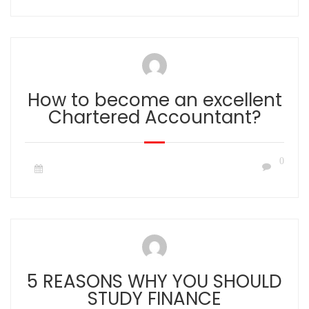
How to become an excellent
Chartered Accountant?
0
5 REASONS WHY YOU SHOULD
STUDY FINANCE