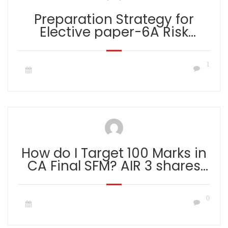
Preparation Strategy for
Elective paper-6A Risk
Management by CA Aaditya
Jain
1
How do I Target 100 Marks in
CA Final SFM? AIR 3 shares
his secret on scoring 100 out
of 100 marks in SFM.
0