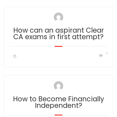
How can an aspirant Clear
CA exams in first attempt?
0
How to Become Financially
Independent?